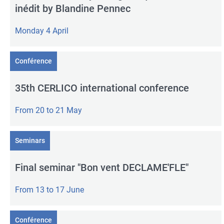
inédit by Blandine Pennec
Monday 4 April
Conférence
35th CERLICO international conference
From 20 to 21 May
Seminars
Final seminar "Bon vent DECLAME'FLE"
From 13 to 17 June
Conférence