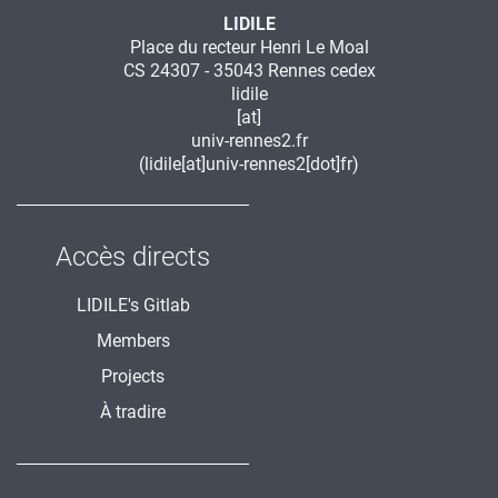
LIDILE
Place du recteur Henri Le Moal
CS 24307 - 35043 Rennes cedex
lidile
[at]
univ-rennes2.fr
(lidile[at]univ-rennes2[dot]fr)
Accès directs
LIDILE's Gitlab
Members
Projects
À tradire