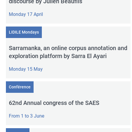
discourse by Julien Beaufils
Monday 17 April
LIDILE Mondays
Sarramanka, an online corpus annotation and
exploration platform by Sarra El Ayari
Monday 15 May
Conférence
62nd Annual congress of the SAES
From 1 to 3 June