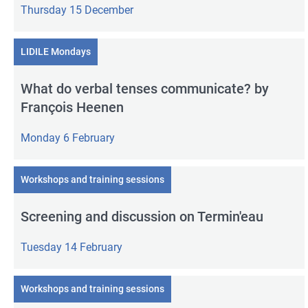
Thursday 15 December
LIDILE Mondays
What do verbal tenses communicate? by
François Heenen
Monday 6 February
Workshops and training sessions
Screening and discussion on Termin'eau
Tuesday 14 February
Workshops and training sessions