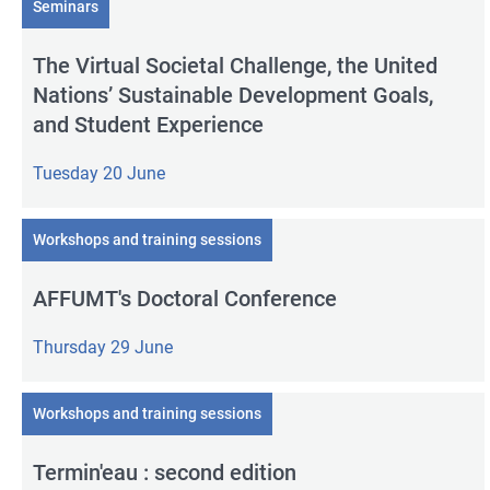
Seminars
The Virtual Societal Challenge, the United
Nations’ Sustainable Development Goals,
and Student Experience
Tuesday 20 June
Workshops and training sessions
AFFUMT's Doctoral Conference
Thursday 29 June
Workshops and training sessions
Termin'eau : second edition