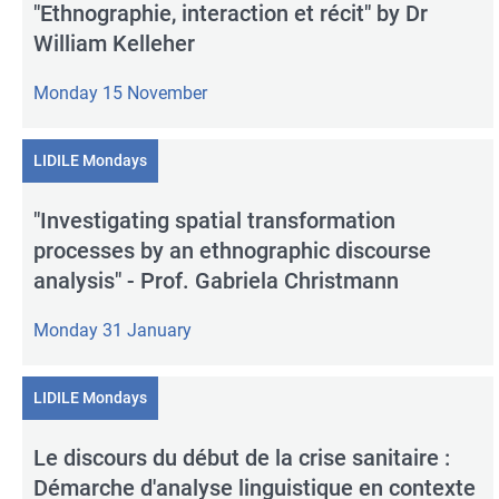
"Ethnographie, interaction et récit" by Dr
William Kelleher
Monday 15 November
LIDILE Mondays
"Investigating spatial transformation
processes by an ethnographic discourse
analysis" - Prof. Gabriela Christmann
Monday 31 January
LIDILE Mondays
Le discours du début de la crise sanitaire :
Démarche d'analyse linguistique en contexte