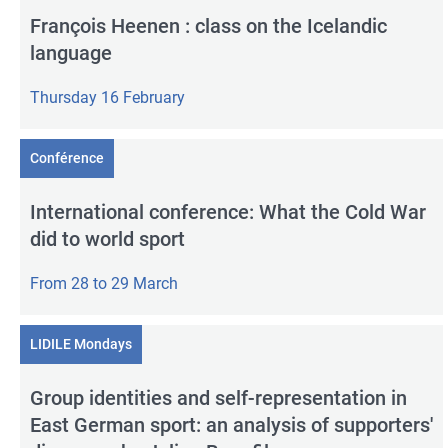
François Heenen : class on the Icelandic
language
Thursday 16 February
Conférence
International conference: What the Cold War
did to world sport
From 28 to 29 March
LIDILE Mondays
Group identities and self-representation in
East German sport: an analysis of supporters'