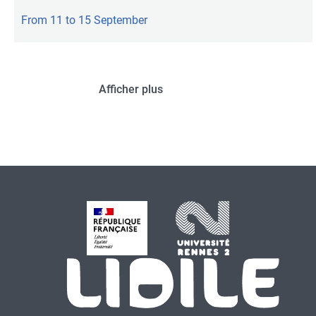
From 11 to 15 September
Afficher plus