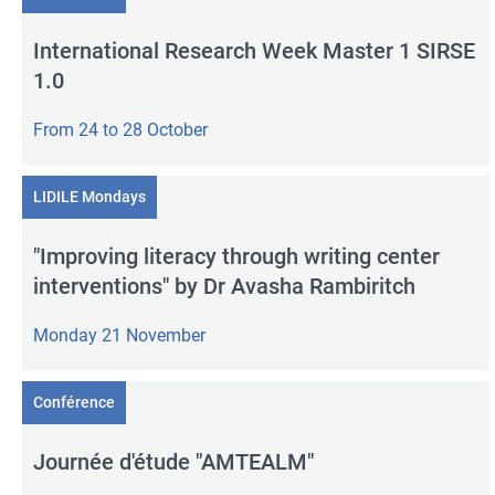
International Research Week Master 1 SIRSE
1.0
From 24 to 28 October
LIDILE Mondays
"Improving literacy through writing center
interventions" by Dr Avasha Rambiritch
Monday 21 November
Conférence
Journée d'étude "AMTEALM"